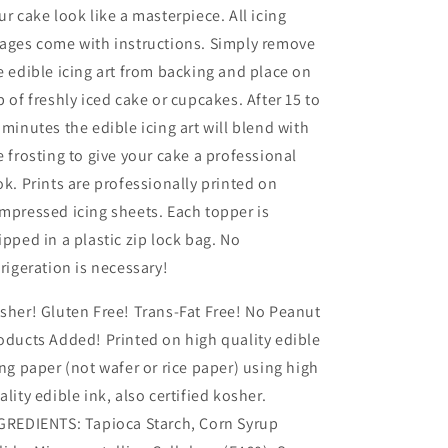
ur cake look like a masterpiece. All icing
ages come with instructions. Simply remove
e edible icing art from backing and place on
p of freshly iced cake or cupcakes. After 15 to
 minutes the edible icing art will blend with
e frosting to give your cake a professional
ok. Prints are professionally printed on
mpressed icing sheets. Each topper is
ipped in a plastic zip lock bag. No
frigeration is necessary!
sher! Gluten Free! Trans-Fat Free! No Peanut
oducts Added! Printed on high quality edible
ing paper (not wafer or rice paper) using high
ality edible ink, also certified kosher.
GREDIENTS: Tapioca Starch, Corn Syrup