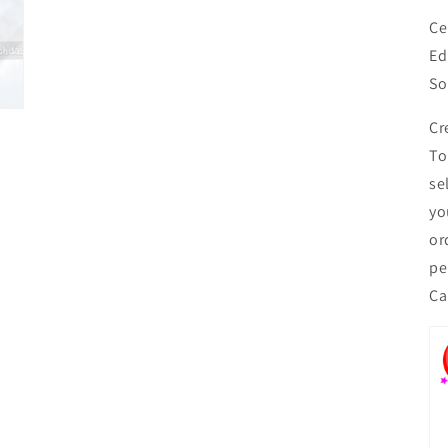
Ce
Ed
So
Cr
To
se
yo
or
pe
Ca