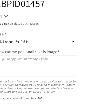
ABPID01457
egular
1.99
ice
pping
calculated at checkout.
ize
ow can we personalize this image?
e this box to let us know how to personalize this image for
u. Feel free to contact us if you need to work with us more
osely. Please keep in mind that personalization (such as
xt) tends to work best on sizes 3" or larger.
ximum number of characters:
500