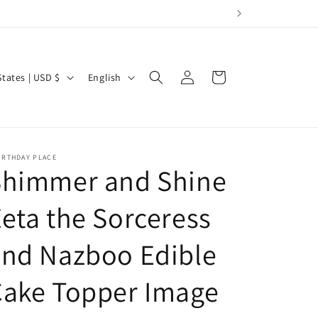
Log
L
Cart
United States | USD $
English
in
a
n
g
u
IRTHDAY PLACE
Shimmer and Shine
a
g
eta the Sorceress
e
and Nazboo Edible
Cake Topper Image