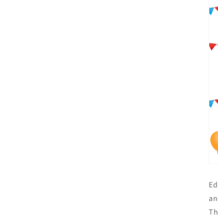
Ed
an
Th