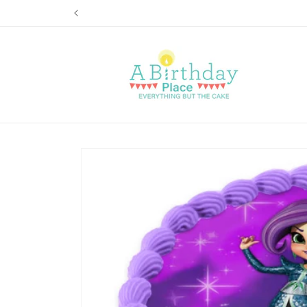
Skip to
content
Skip to
product
information