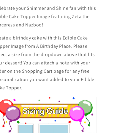
lebrate your Shimmer and Shine fan with this
ible Cake Topper Image featuring Zeta the
rceress and Nazboo!
eate a birthday cake with this Edible Cake
pper Image from A Birthday Place. Please
lect a size from the dropdown above that fits
ur dessert! You can attach a note with your
der on the Shopping Cart page for any free
rsonalization you want added to your Edible
ke Topper.