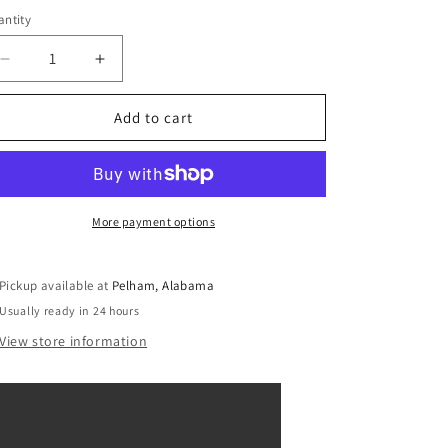
ntity
Decrease
Increase
quantity
quantity
for
for
Add to cart
Shimmer
Shimmer
and
and
Shine
Shine
Zeta
Zeta
the
the
More payment options
Sorceress
Sorceress
and
and
Nazboo
Nazboo
Pickup available at
Pelham, Alabama
Edible
Edible
Usually ready in 24 hours
Cake
Cake
Topper
Topper
View store information
Image
Image
ABPID01457
ABPID01457