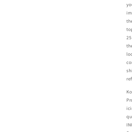
yo
im
th
to
25
th
lo
co
sh
re
Ko
Pr
ic
qu
IN