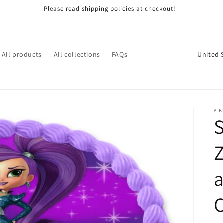
Please read shipping policies at checkout!
C
All products
All collections
FAQs
o
u
n
t
A B
r
y
Z
/
r
e
g
i