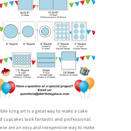
ible icing art is a great way to make a cake
d cupcakes look fantastic and professional.
ese are an easy and inexpensive way to make