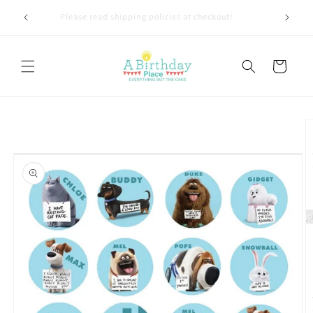
Skip to
TLY 1-4
Please read shipping policies at checkout!
content
Cart
Skip to
product
information