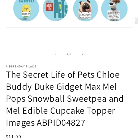
Open
media
1
in
O
modal
m
2
of
1
/
8
in
m
A BIRTHDAY PLACE
The Secret Life of Pets Chloe
Buddy Duke Gidget Max Mel
Pops Snowball Sweetpea and
Mel Edible Cupcake Topper
Images ABPID04827
Regular
$11.99