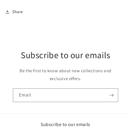
Share
Subscribe to our emails
Be the first to know about new collections and
exclusive offers.
Email
Subscribe to our emails