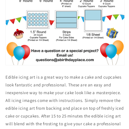
Edible icing art is a great way to make a cake and cupcakes
look fantastic and professional. These are an easy and
inexpensive way to make your cake look like a masterpiece.
All icing images come with instructions. Simply remove the
edible icing art from backing and place on top of freshly iced
cake or cupcakes. After 15 to 25 minutes the edible icing art
will blend with the frosting to give your cake a professional