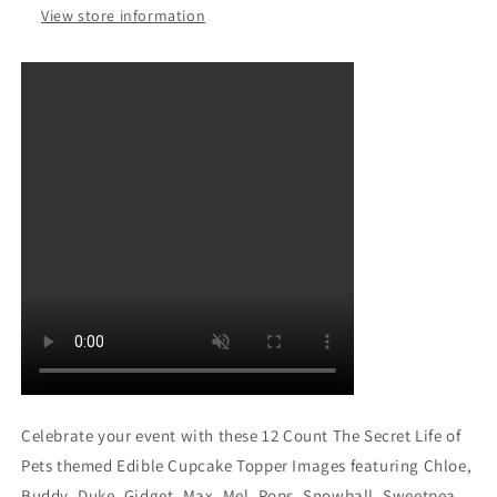
Mel
Mel
View store information
Pops
Pops
Snowball
Snowball
Sweetpea
Sweetpea
and
and
Mel
Mel
Edible
Edible
Cupcake
Cupcake
Topper
Topper
Images
Images
ABPID04827
ABPID04827
Celebrate your event with these 12 Count The Secret Life of
Pets themed Edible Cupcake Topper Images featuring Chloe,
Buddy, Duke, Gidget, Max, Mel, Pops, Snowball, Sweetpea