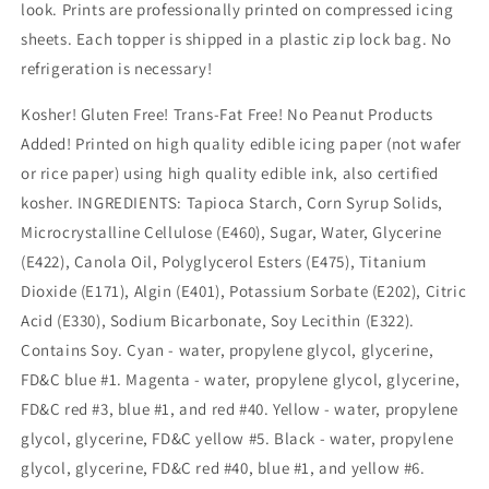
look. Prints are professionally printed on compressed icing
sheets. Each topper is shipped in a plastic zip lock bag. No
refrigeration is necessary!
Kosher! Gluten Free! Trans-Fat Free! No Peanut Products
Added! Printed on high quality edible icing paper (not wafer
or rice paper) using high quality edible ink, also certified
kosher. INGREDIENTS: Tapioca Starch, Corn Syrup Solids,
Microcrystalline Cellulose (E460), Sugar, Water, Glycerine
(E422), Canola Oil, Polyglycerol Esters (E475), Titanium
Dioxide (E171), Algin (E401), Potassium Sorbate (E202), Citric
Acid (E330), Sodium Bicarbonate, Soy Lecithin (E322).
Contains Soy. Cyan - water, propylene glycol, glycerine,
FD&C blue #1. Magenta - water, propylene glycol, glycerine,
FD&C red #3, blue #1, and red #40. Yellow - water, propylene
glycol, glycerine, FD&C yellow #5. Black - water, propylene
glycol, glycerine, FD&C red #40, blue #1, and yellow #6.