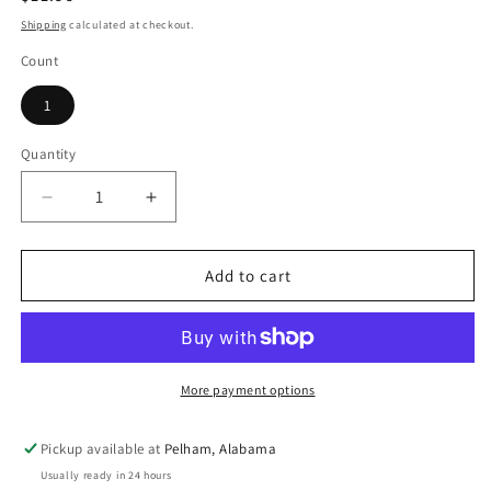
price
Shipping
calculated at checkout.
Count
1
Quantity
Decrease
Increase
quantity
quantity
for
for
The
The
Add to cart
Secret
Secret
Life
Life
of
of
Pets
Pets
Chloe
Chloe
More payment options
Buddy
Buddy
Duke
Duke
Pickup available at
Pelham, Alabama
Gidget
Gidget
Usually ready in 24 hours
Max
Max