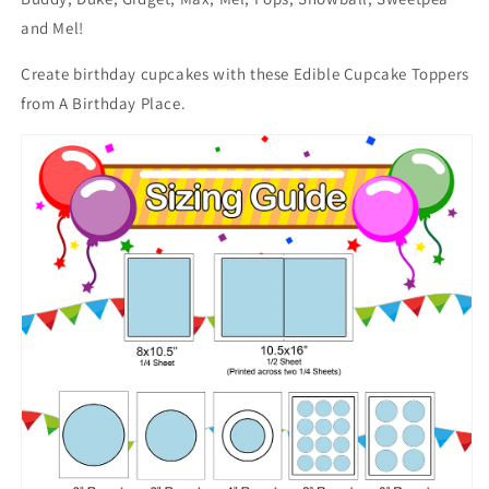
and Mel!
Create birthday cupcakes with these Edible Cupcake Toppers
from A Birthday Place.