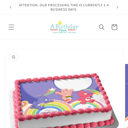
Skip to
Please read shipping policies at checkout!
content
Cart
Skip to
product
information