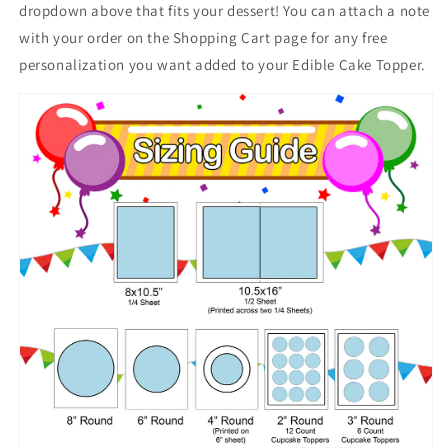
dropdown above that fits your dessert! You can attach a note
with your order on the Shopping Cart page for any free
personalization you want added to your Edible Cake Topper.