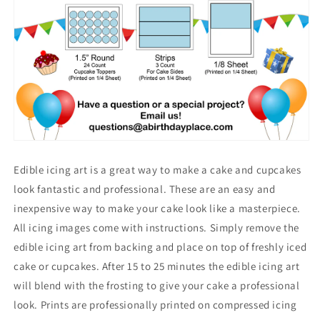
Edible icing art is a great way to make a cake and cupcakes
look fantastic and professional. These are an easy and
inexpensive way to make your cake look like a masterpiece.
All icing images come with instructions. Simply remove the
edible icing art from backing and place on top of freshly iced
cake or cupcakes. After 15 to 25 minutes the edible icing art
will blend with the frosting to give your cake a professional
look. Prints are professionally printed on compressed icing