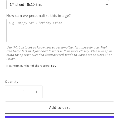
How can we personalize this image?
Use this box to let us know how to personalize this image for you. Feel
free to contact us if you need to work with us more closely. Please keep in
mind that personalization (such as text) tends to work best on sizes 3" or
larger.
Maximum number of characters:
500
Quantity
Decrease
Increase
quantity
quantity
for
for
Add to cart
Carebears
Carebears
Cheer
Cheer