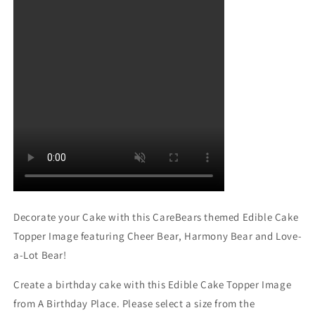
Decorate your Cake with this CareBears themed Edible Cake
Topper Image featuring Cheer Bear, Harmony Bear and Love-
a-Lot Bear!
Create a birthday cake with this Edible Cake Topper Image
from A Birthday Place. Please select a size from the