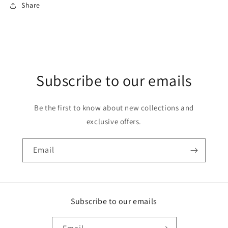
Share
Subscribe to our emails
Be the first to know about new collections and
exclusive offers.
Email
Subscribe to our emails