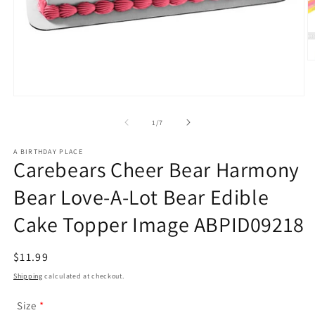
O
m
2
in
Open
m
media
1
of
1
/
7
in
modal
A BIRTHDAY PLACE
Carebears Cheer Bear Harmony
Bear Love-A-Lot Bear Edible
Cake Topper Image ABPID09218
Regular
$11.99
price
Shipping
calculated at checkout.
Size