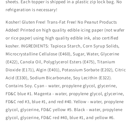
sheets. Each topper is shipped in a plastic zip lock bag. No
refrigeration is necessary!
Kosher! Gluten Free! Trans-Fat Free! No Peanut Products
Added! Printed on high quality edible icing paper (not wafer
or rice paper) using high quality edible ink, also certified
kosher. INGREDIENTS: Tapioca Starch, Corn Syrup Solids,
Microcrystalline Cellulose (E460), Sugar, Water, Glycerine
(E422), Canola Oil, Polyglycerol Esters (E475), Titanium
Dioxide (E171), Algin (E401), Potassium Sorbate (E202), Citric
Acid (E330), Sodium Bicarbonate, Soy Lecithin (E322).
Contains Soy. Cyan - water, propylene glycol, glycerine,
FD&C blue #1. Magenta - water, propylene glycol, glycerine,
FD&C red #3, blue #1, and red #40. Yellow - water, propylene
glycol, glycerine, FD&C yellow #5. Black - water, propylene
glycol, glycerine, FD&C red #40, blue #1, and yellow #6.